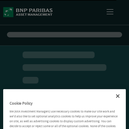
Cookie Policy
We (AXA Investment Managers) use necessary cookies to make our site work and
we'd also like to set optional analytics cookies to help us improve your experience
on site, as well as advertising cookies to display custom advertising. You can
decide to accept or reject some or all of the optional cookies. None of the cookies