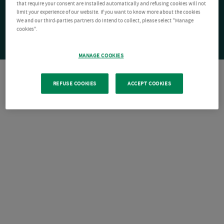
that require your consent are installed automatically and refusing cookies will not
limit your experience of our website. If you want to know more about the cookies
We and our third-parties partners do intend to collect, please select "Manage
cookies".
MANAGE COOKIES
REFUSE COOKIES
ACCEPT COOKIES