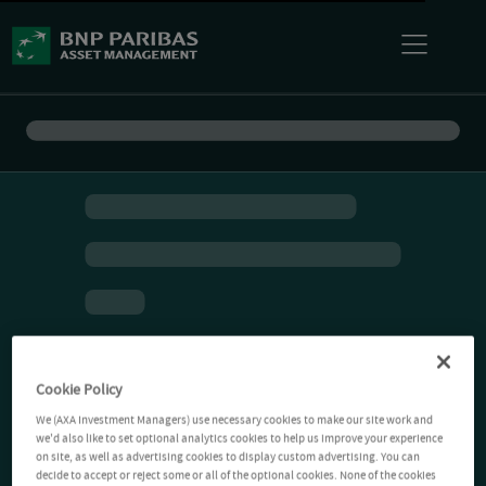
Cookie Policy
We (AXA Investment Managers) use necessary cookies to make our site work and
we'd also like to set optional analytics cookies to help us improve your experience
on site, as well as advertising cookies to display custom advertising. You can
decide to accept or reject some or all of the optional cookies. None of the cookies