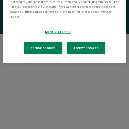
that require your consent are installed automatically and refusing cookies will not
limit your experience of our website. If you want to know more about the cookies
We and our third-parties partners do intend to collect, please select "Manage
cookies".
MANAGE COOKIES
REFUSE COOKIES
ACCEPT COOKIES