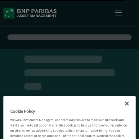
Cookie Policy
We (AXA Investment Managers) use necessary cookies to make our site work and
we'd also like to set optional analytics cookies to help us improve your experience
on site, as well as advertising cookies to display custom advertising. You can
decide to accept or reject some or all of the optional cookies. None of the cookies