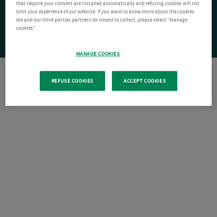
that require your consent are installed automatically and refusing cookies will not
limit your experience of our website. If you want to know more about the cookies
We and our third-parties partners do intend to collect, please select "Manage
cookies".
MANAGE COOKIES
REFUSE COOKIES
ACCEPT COOKIES