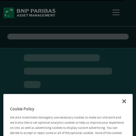
Cookie Policy
We (AXA Investment Managers) use necessary cookies to make our site work and
we'd also like to set optional analytics cookies to help us improve your experience
on site, as well as advertising cookies to display custom advertising. You can
decide to accept or reject some or all of the optional cookies. None of the cookies