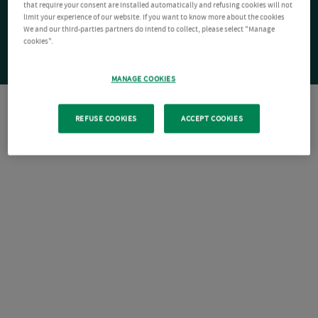
that require your consent are installed automatically and refusing cookies will not
limit your experience of our website. If you want to know more about the cookies
We and our third-parties partners do intend to collect, please select "Manage
cookies".
MANAGE COOKIES
REFUSE COOKIES
ACCEPT COOKIES