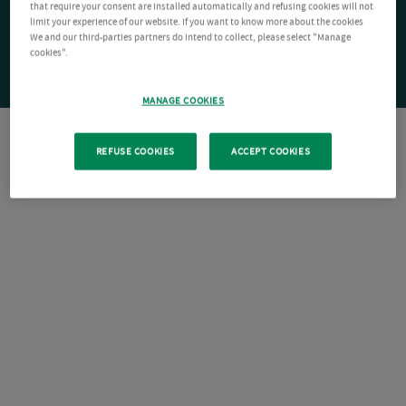
that require your consent are installed automatically and refusing cookies will not
limit your experience of our website. If you want to know more about the cookies
We and our third-parties partners do intend to collect, please select "Manage
cookies".
MANAGE COOKIES
REFUSE COOKIES
ACCEPT COOKIES