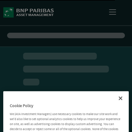
Cookie Policy
We (AXA Investment Managers) use necessary cookies to make our site work and
we'd also like to set optional analytics cookies to help us improve your experience
on site, as well as advertising cookies to display custom advertising. You can
decide to accept or reject some or all of the optional cookies. None of the cookies