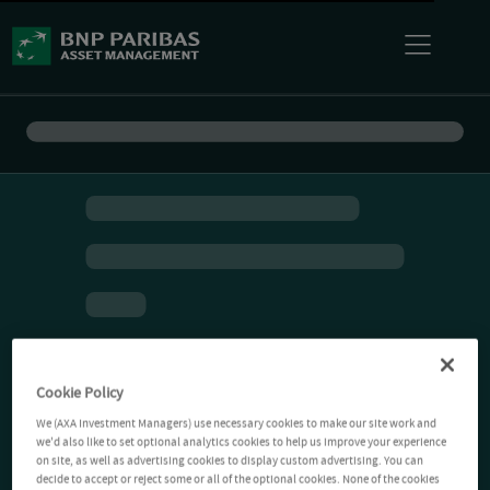
Cookie Policy
We (AXA Investment Managers) use necessary cookies to make our site work and
we'd also like to set optional analytics cookies to help us improve your experience
on site, as well as advertising cookies to display custom advertising. You can
decide to accept or reject some or all of the optional cookies. None of the cookies