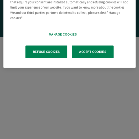
that require your consent are installed automatically and refusing cookies will not
limit your experience of our website. If you want to know more about the cookies
We and our third-parties partners do intend to collect, please select "Manage
cookies".
MANAGE COOKIES
REFUSE COOKIES
ACCEPT COOKIES